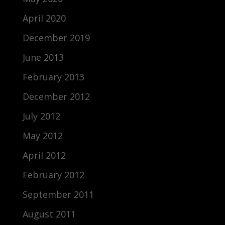
April 2020
December 2019
June 2013
February 2013
December 2012
July 2012
May 2012
April 2012
February 2012
September 2011
August 2011