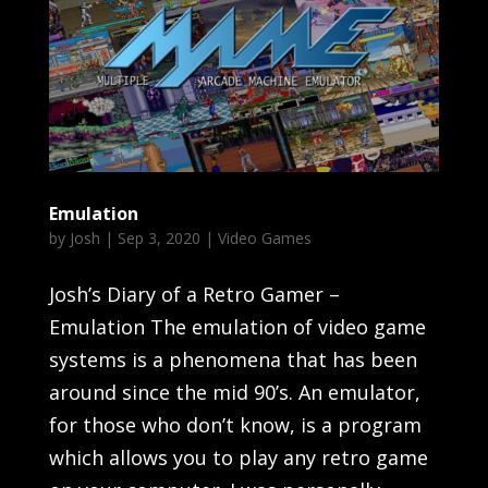
Emulation
by
Josh
|
Sep 3, 2020
|
Video Games
Josh’s Diary of a Retro Gamer –
Emulation The emulation of video game
systems is a phenomena that has been
around since the mid 90’s. An emulator,
for those who don’t know, is a program
which allows you to play any retro game