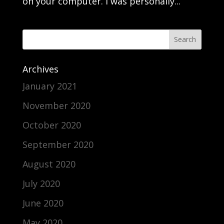
on your computer. I was personally...
Archives
January 2021
November 2020
October 2020
September 2020
August 2020
July 2020
June 2020
May 2020