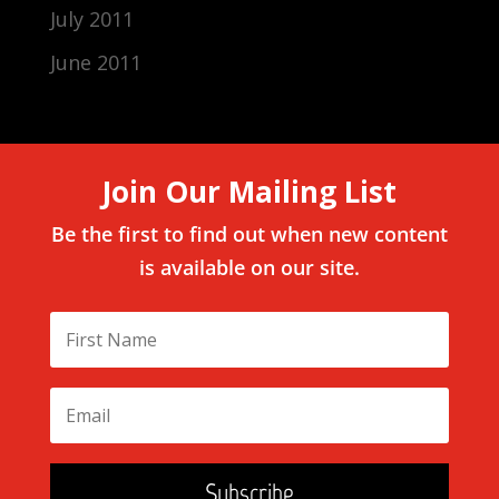
July 2011
June 2011
Join Our Mailing List
Be the first to find out when new content
is available on our site.
Subscribe