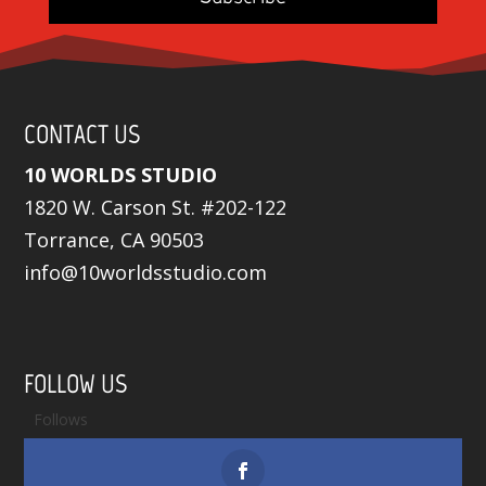
CONTACT US
10 WORLDS STUDIO
1820 W. Carson St. #202-122
Torrance, CA 90503
info@10worldsstudio.com
FOLLOW US
Follows