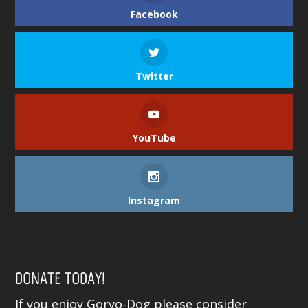
Facebook
Twitter
YouTube
Instagram
DONATE TODAY!
If you enjoy Goryo-Dog please consider