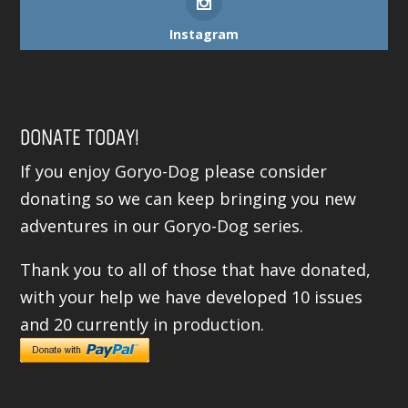
Instagram
DONATE TODAY!
If you enjoy Goryo-Dog please consider
donating so we can keep bringing you new
adventures in our Goryo-Dog series.
Thank you to all of those that have donated,
with your help we have developed 10 issues
and 20 currently in production.