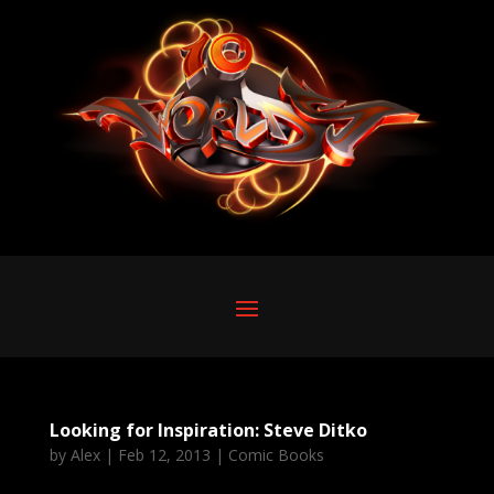
Looking for Inspiration: Steve Ditko
by
Alex
|
Feb 12, 2013
|
Comic Books