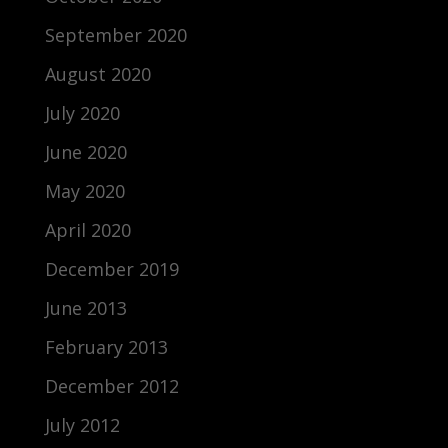
September 2020
August 2020
July 2020
June 2020
May 2020
April 2020
December 2019
June 2013
February 2013
December 2012
July 2012