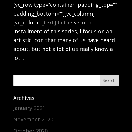
[vc_row type=”container” padding_top=””
padding_bottom=””][vc_column]
[vc_column_text] In the second
installment of this series, I focus on an
artistic icon that many of us have heard
about, but not a lot of us really know a
lot...
Archives
January 2021
November 2020
October 2020