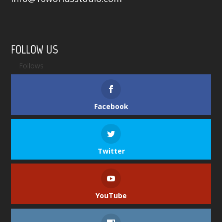
FOLLOW US
Follows
Facebook
Twitter
YouTube