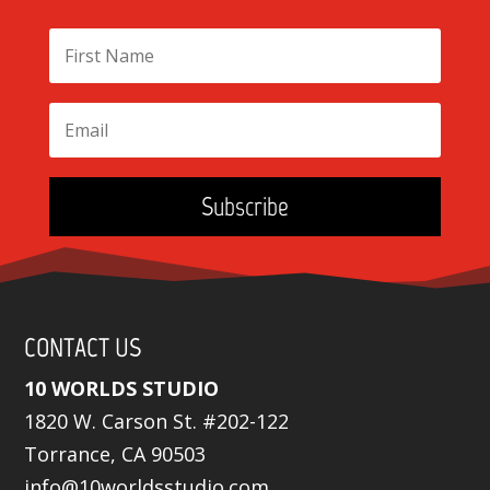
Subscribe
CONTACT US
10 WORLDS STUDIO
1820 W. Carson St. #202-122
Torrance, CA 90503
info@10worldsstudio.com