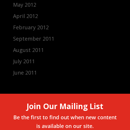
May 2012
April 2012
February 2012
September 2011
August 2011
July 2011
June 2011
Join Our Mailing List
Be the first to find out when new content
is available on our site.