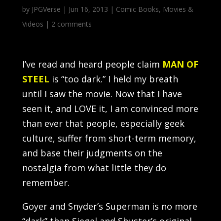
by
JPGVerse
|
Jun 16, 2013
|
Comic Books
,
Movies &
Videos
|
2 comments
I’ve read and heard people claim
MAN OF
STEEL
is “too dark.” I held my breath
until I saw the movie. Now that I have
seen it, and LOVE it, I am convinced more
than ever that people, especially geek
culture, suffer from short-term memory,
and base their judgments on the
nostalgia from what little they do
remember.
Goyer and Snyder’s Superman is no more
“dark” than Siegel and Shuster’s original