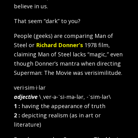
believe in us.
That seem “dark” to you?
People (geeks) are comparing Man of
Steel or
Richard Donner’s
1978 film,
claiming Man of Steel lacks “magic,” even
though Donner’s mantra when directing
Superman: The Movie was verisimilitude.
veri·sim·i·lar
adjective
\ˌver-ə-ˈsi-mə-lər, -ˈsim-lər\
1
:
having the appearance of truth
2
:
depicting realism (as in art or
literature)