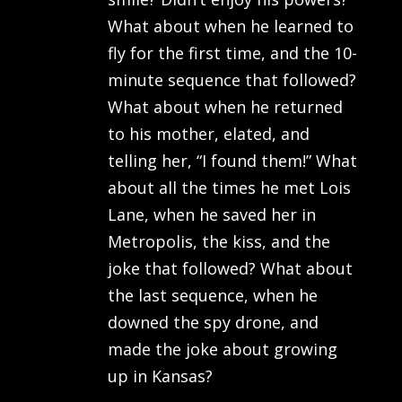
What about when he learned to
fly for the first time, and the 10-
minute sequence that followed?
What about when he returned
to his mother, elated, and
telling her, “I found them!” What
about all the times he met Lois
Lane, when he saved her in
Metropolis, the kiss, and the
joke that followed? What about
the last sequence, when he
downed the spy drone, and
made the joke about growing
up in Kansas?