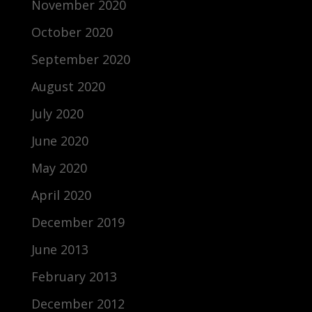
November 2020
October 2020
September 2020
August 2020
July 2020
June 2020
May 2020
April 2020
December 2019
June 2013
February 2013
December 2012