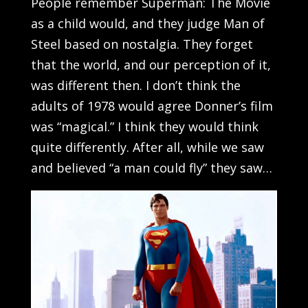
People remember Superman: The Movie
as a child would, and they judge Man of
Steel based on nostalgia. They forget
that the world, and our perception of it,
was different then. I don’t think the
adults of 1978 would agree Donner’s film
was “magical.” I think they would think
quite differently. After all, while we saw
and believed “a man could fly” they saw…