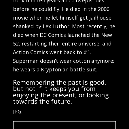
took him ten years and 218 episodes
before he could fly. He died in the 2006
movie when he let himself get jailhouse
shanked by Lex Luthor. Most recently, he
died when DC Comics launched the New
52, restarting their entire universe, and
Action Comics went back to #1.
Superman doesn’t wear cotton anymore;
he wears a Kryptonian battle suit.
Remembering the past is good,
but not if it keeps you from
enjoying the present, or looking
towards the future.
JPG.