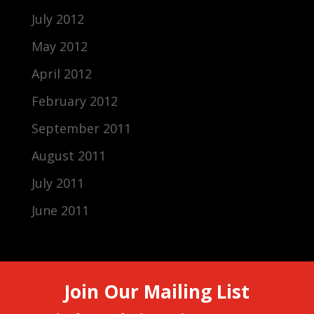
July 2012
May 2012
April 2012
February 2012
September 2011
August 2011
July 2011
June 2011
Join Our Mailing List