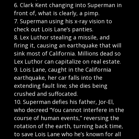
Clark Kent changing into Superman in
front of, what is clearly, a pimp.
Superman using his x-ray vision to
check out Lois Lane’s panties.
Lex Luthor stealing a missile, and
firing it, causing an earthquake that will
sink most of California. Millions dead so
Lex Luthor can capitalize on real estate.
Lois Lane, caught in the California
earthquake, her car falls into the
extending fault line; she dies being
crushed and suffocated.
Superman defies his father, Jor-El,
who decreed “You cannot interfere in the
course of human events,” reversing the
rotation of the earth, turning back time,
to save Lois Lane who he’s known for all