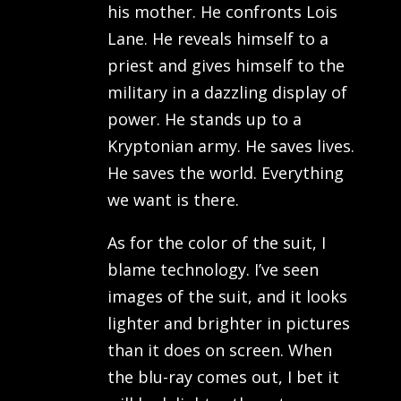
his mother. He confronts Lois
Lane. He reveals himself to a
priest and gives himself to the
military in a dazzling display of
power. He stands up to a
Kryptonian army. He saves lives.
He saves the world. Everything
we want is there.
As for the color of the suit, I
blame technology. I’ve seen
images of the suit, and it looks
lighter and brighter in pictures
than it does on screen. When
the blu-ray comes out, I bet it