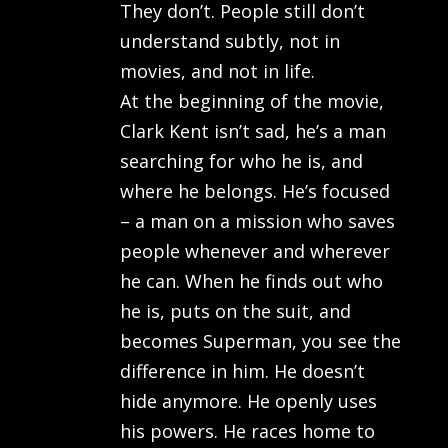
They don’t. People still don’t
understand subtly, not in
movies, and not in life.
At the beginning of the movie,
Clark Kent isn’t sad, he’s a man
searching for who he is, and
where he belongs. He’s focused
– a man on a mission who saves
people whenever and wherever
he can. When he finds out who
he is, puts on the suit, and
becomes Superman, you see the
difference in him. He doesn’t
hide anymore. He openly uses
his powers. He races home to