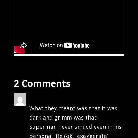
2 Comments
bong
on July 6, 2013 at 11:40 pm
What they meant was that it was
dark and grimm was that
Superman never smiled even in his
personal life (ok i exaggerate)