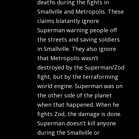
deaths during the fights in
Smallville and Metropolis. These
claims blatantly ignore
Superman warning people off
the streets and saving soldiers
in Smallville. They also ignore
that Metropolis wasn’t
destroyed by the Superman/Zod
fight, but by the terraforming
world engine. Superman was on
the other side of the planet
when that happened. When he
fights Zod, the damage is done.
Superman doesn’t kill anyone
during the Smallville or