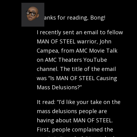
Joseph
on July 8, 2013 at 6:49 pm
Thanks for reading, Bong!
I recently sent an email to fellow
MAN OF STEEL warrior, John
Campea, from AMC Movie Talk
on AMC Theaters YouTube
channel. The title of the email
was “Is MAN OF STEEL Causing
Mass Delusions?”
It read: “I’d like your take on the
mass delusions people are
having about MAN OF STEEL.
First, people complained the