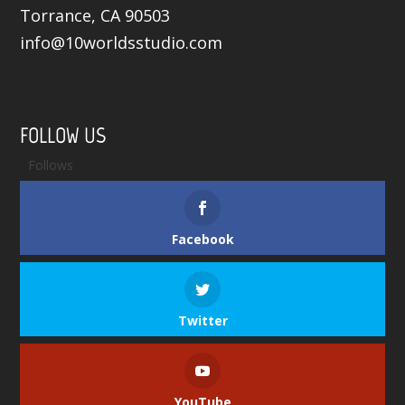
Torrance, CA 90503
info@10worldsstudio.com
FOLLOW US
Follows
Facebook
Twitter
YouTube