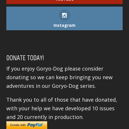
Instagram
DONATE TODAY!
If you enjoy Goryo-Dog please consider
donating so we can keep bringing you new
adventures in our Goryo-Dog series.
Thank you to all of those that have donated,
with your help we have developed 10 issues
and 20 currently in production.