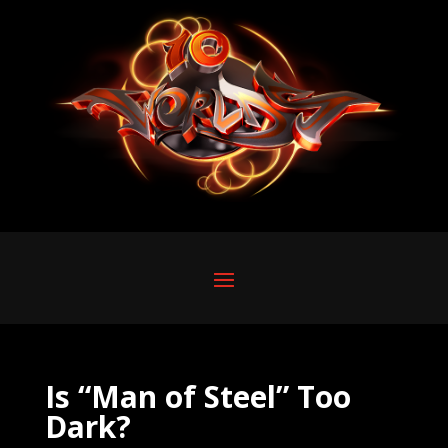
Is “Man of Steel” Too
Dark?