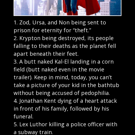
Zod, Ursa, and Non being sent to
prison for eternity for “theft.”
Krypton being destroyed, its people
falling to their deaths as the planet fell
apart beneath their feet.
A butt naked Kal-El landing in a corn
field (butt naked even in the movie
trailer). Keep in mind, today, you can’t
take a picture of your kid in the bathtub
without being accused of pedophilia.
Jonathan Kent dying of a heart attack
in front of his family, followed by his
funeral.
Lex Luthor killing a police officer with
a subway train.