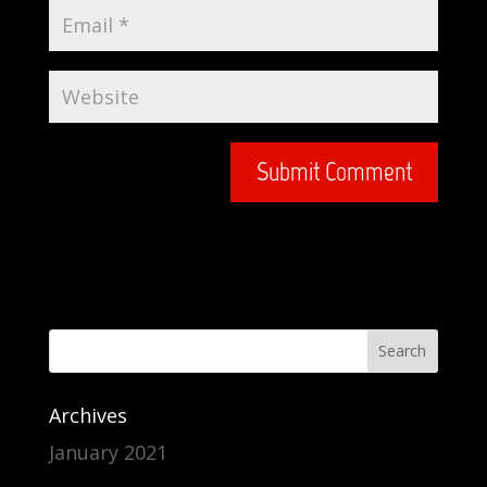
Archives
January 2021