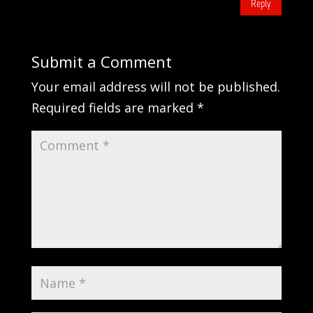
Reply
Submit a Comment
Your email address will not be published.
Required fields are marked
*