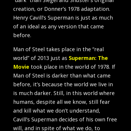
creation, or Donner’s 1978 adaptation.
Henry Cavill’s Superman is just as much
of an ideal as any version that came
before.
Man of Steel takes place in the “real
world” of 2013 just as
Superman: The
Movie
took place in the world of 1978. If
Man of Steel is darker than what came
before, it’s because the world we live in
is much darker. Still, in this world where
humans, despite all we know, still fear
and kill what we don’t understand,
Cavill’s Superman decides of his own free
will, and in spite of what we do, to