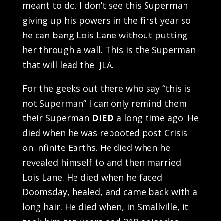
meant to do. I don’t see this Superman
giving up his powers in the first year so
he can bang Lois Lane without putting
her through a wall. This is the Superman
that will lead the JLA.
For the geeks out there who say “this is
not Superman” I can only remind them
their Superman
DIED
a long time ago. He
died when he was rebooted post Crisis
on Infinite Earths. He died when he
revealed himself to and then married
Lois Lane. He died when he faced
Doomsday, healed, and came back with a
long hair. He died when, in Smallville, it