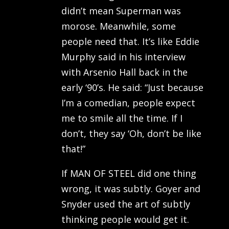
didn’t mean Superman was
morose. Meanwhile, some
people need that. It’s like Eddie
Murphy said in his interview
with Arsenio Hall back in the
early ‘90’s. He said: “Just because
I’m a comedian, people expect
me to smile all the time. If I
don’t, they say ‘Oh, don’t be like
that!”
If MAN OF STEEL did one thing
wrong, it was subtly. Goyer and
Snyder used the art of subtly
thinking people would get it.