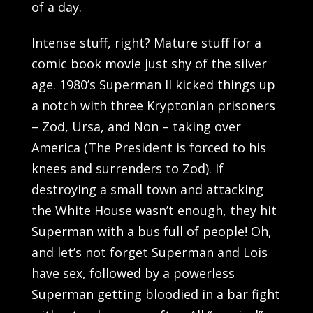
of a day.
Intense stuff, right? Mature stuff for a
comic book movie just shy of the silver
age. 1980’s Superman II kicked things up
a notch with three Kryptonian prisoners
– Zod, Ursa, and Non – taking over
America (The President is forced to his
knees and surrenders to Zod). If
destroying a small town and attacking
the White House wasn’t enough, they hit
Superman with a bus full of people! Oh,
and let’s not forget Superman and Lois
have sex, followed by a powerless
Superman getting bloodied in a bar fight