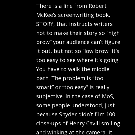
There is a line from Robert
McKee’s screenwriting book,
STORY, that instructs writers
not to make their story so “high
brow” your audience can’t figure
it out, but not so “low brow” it’s
too easy to see where it’s going.
You have to walk the middle
path. The problem is “too
smart” or “too easy” is really
subjective. In the case of MoS,
some people understood, just
because Snyder didn’t film 100
close-ups of Henry Cavill smiling
and winking at the camera, it