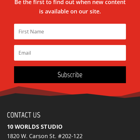
Be the first to find out when new content
is available on our site.
Subscribe
CONTACT US
10 WORLDS STUDIO
1820 W. Carson St. #202-122