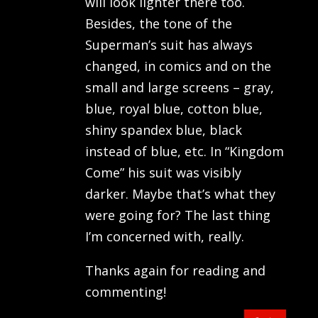
will look lighter there too.
Besides, the tone of the
Superman’s suit has always
changed, in comics and on the
small and large screens – gray,
blue, royal blue, cotton blue,
shiny spandex blue, black
instead of blue, etc. In “Kingdom
Come” his suit was visibly
darker. Maybe that’s what they
were going for? The last thing
I’m concerned with, really.
Thanks again for reading and
commenting!