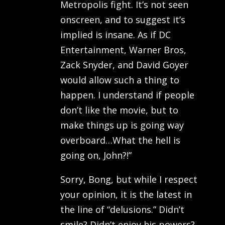
Metropolis fight. It’s not seen
onscreen, and to suggest it’s
implied is insane. As if DC
Entertainment, Warner Bros,
Zack Snyder, and David Goyer
would allow such a thing to
happen. I understand if people
don’t like the movie, but to
make things up is going way
overboard…What the hell is
going on, John?!”
Sorry, Bong, but while I respect
your opinion, it is the latest in
the line of “delusions.” Didn’t
smile? Didn’t enjoy his powers?