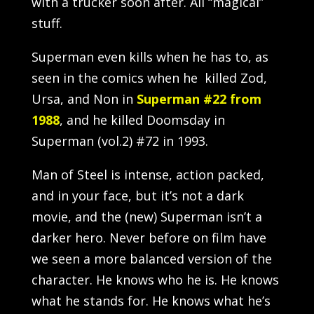
with a trucker soon after. All “magical”
stuff.
Superman even kills when he has to, as
seen in the comics when he killed Zod,
Ursa, and Non in
Superman #22 from
1988
, and he killed Doomsday in
Superman (vol.2) #72 in 1993.
Man of Steel is intense, action packed,
and in your face, but it’s not a dark
movie, and the (new) Superman isn’t a
darker hero. Never before on film have
we seen a more balanced version of the
character. He knows who he is. He knows
what he stands for. He knows what he’s