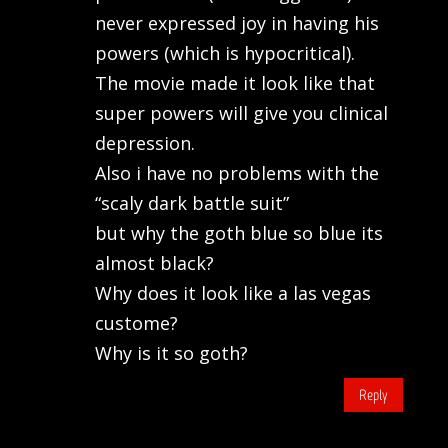
never expressed joy in having his
powers (which is hypocritical).
The movie made it look like that
super powers will give you clinical
depression.
Also i have no problems with the
“scaly dark battle suit”
but why the goth blue so blue its
almost black?
Why does it look like a las vegas
custome?
Why is it so goth?
Reply