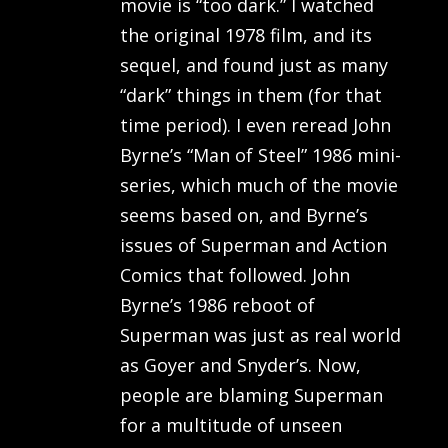
movie is “too dark.” I watched
the original 1978 film, and its
sequel, and found just as many
“dark” things in them (for that
time period). I even reread John
Byrne’s “Man of Steel” 1986 mini-
series, which much of the movie
seems based on, and Byrne’s
issues of Superman and Action
Comics that followed. John
Byrne’s 1986 reboot of
Superman was just as real world
as Goyer and Snyder’s. Now,
people are blaming Superman
for a multitude of unseen