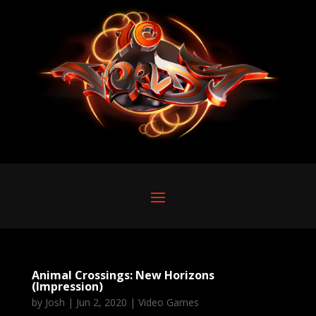
Animal Crossings: New Horizons
(Impression)
by
Josh
|
Jun 2, 2020
|
Video Games