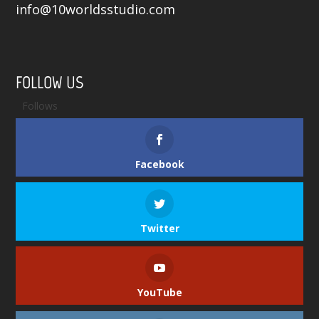
info@10worldsstudio.com
FOLLOW US
Follows
Facebook
Twitter
YouTube