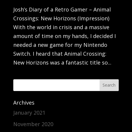
Josh’s Diary of a Retro Gamer – Animal
Crossings: New Horizons (Impression)
With the world in crisis and a massive
amount of time on my hands, I decided I
needed a new game for my Nintendo
Switch. I heard that Animal Crossing:
New Horizons was a fantastic title so...
Archives
January 2021
November 2020