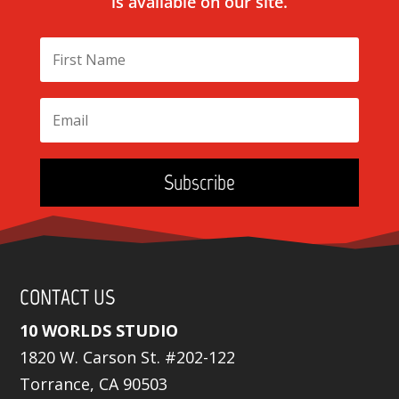
is available on our site.
Subscribe
CONTACT US
10 WORLDS STUDIO
1820 W. Carson St. #202-122
Torrance, CA 90503