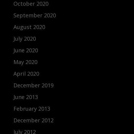
October 2020
September 2020
August 2020
July 2020
June 2020
May 2020
April 2020
December 2019
June 2013
February 2013
December 2012
July 2012