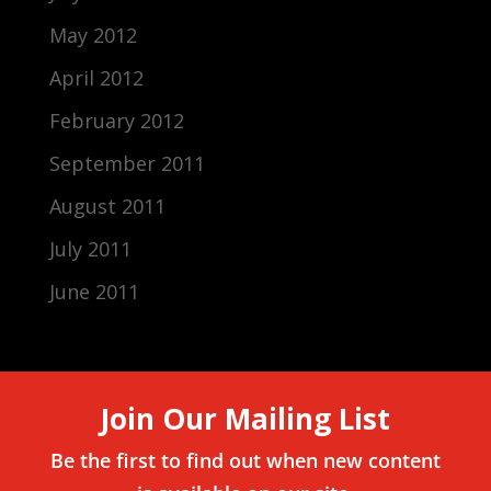
May 2012
April 2012
February 2012
September 2011
August 2011
July 2011
June 2011
Join Our Mailing List
Be the first to find out when new content