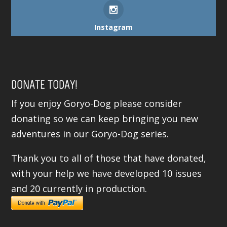
Instagram
DONATE TODAY!
If you enjoy Goryo-Dog please consider
donating so we can keep bringing you new
adventures in our Goryo-Dog series.
Thank you to all of those that have donated,
with your help we have developed 10 issues
and 20 currently in production.