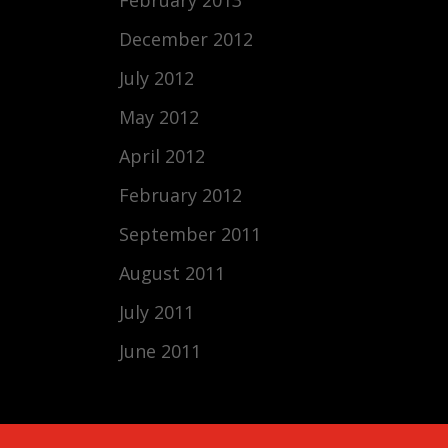
December 2012
July 2012
May 2012
April 2012
February 2012
September 2011
August 2011
July 2011
June 2011