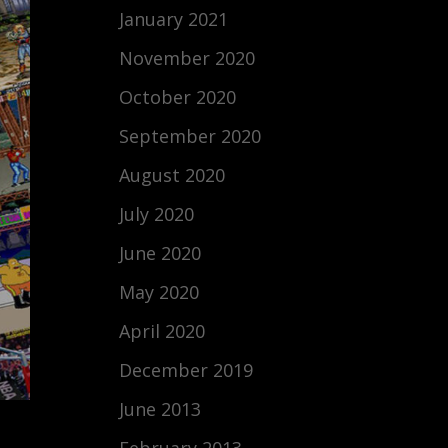
January 2021
November 2020
October 2020
September 2020
August 2020
July 2020
June 2020
May 2020
April 2020
December 2019
June 2013
February 2013