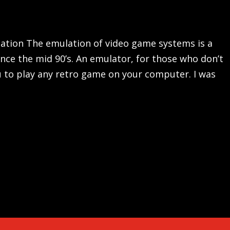
lation The emulation of video game systems is a
ce the mid 90’s. An emulator, for those who don’t
 to play any retro game on your computer. I was