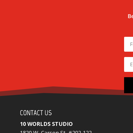
Be
CONTACT US
10 WORLDS STUDIO
1820 W. Carson St. #202-122