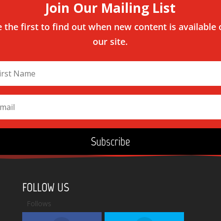
Join Our Mailing List
 the first to find out when new content is available
our site.
Subscribe
FOLLOW US
Follows