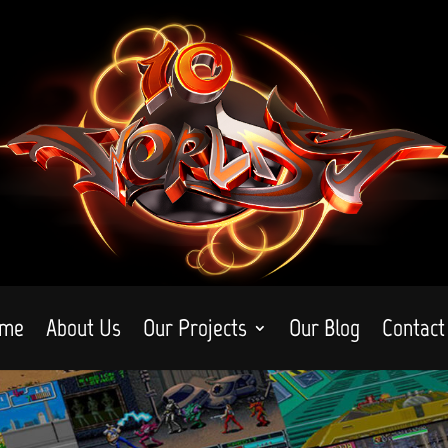
me
About Us
Our Projects
Our Blog
Contact