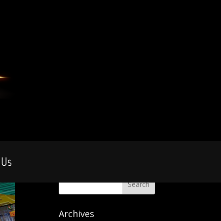
 Us
Archives