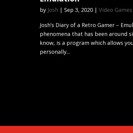
by
Josh
|
Sep 3, 2020
|
Video Games
Josh’s Diary of a Retro Gamer – Emu
phenomena that has been around sin
know, is a program which allows you
personally...