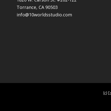
Torrance, CA 90503
info@10worldsstudio.com
(c) C