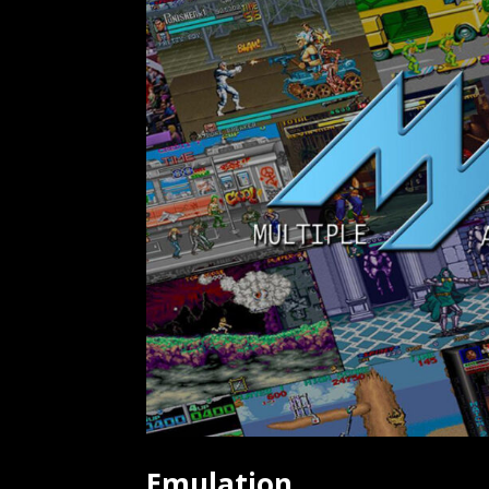
Emulation