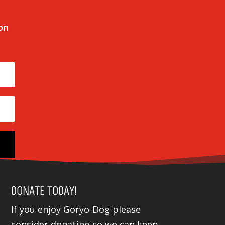
 on
DONATE TODAY!
If you enjoy Goryo-Dog please
consider donating so we can keep