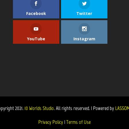
Facebook
Twitter
YouTube
Instagram
opyright 2021.
10 Worlds Studio
. All rights reserved. | Powered by
LASSOM
Privacy Policy
|
Terms of Use