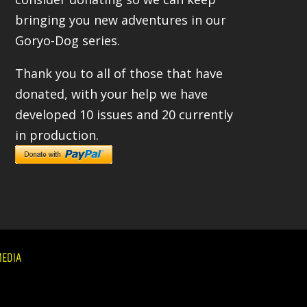
bringing you new adventures in our
Goryo-Dog series.
Thank you to all of those that have
donated, with your help we have
developed 10 issues and 20 currently
in production.
EDIA