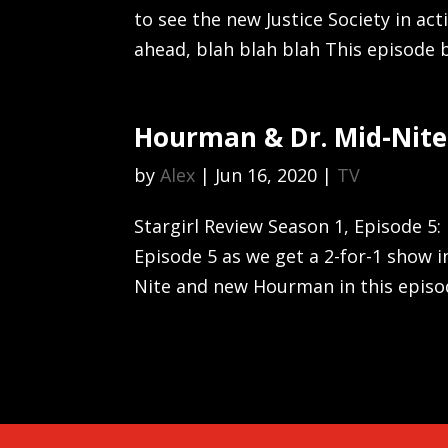
to see the new Justice Society in ac
ahead, blah blah blah This episode 
Hourman & Dr. Mid-Nite
by
Alex
|
Jun 16, 2020
|
TV
Stargirl Review Season 1, Episode 5:
Episode 5 as we get a 2-for-1 show 
Nite and new Hourman in this episode