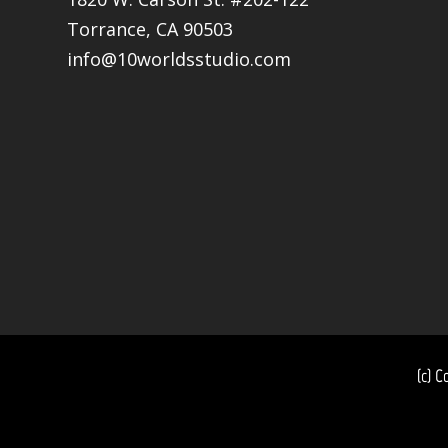
Torrance, CA 90503
info@10worldsstudio.com
(c) C