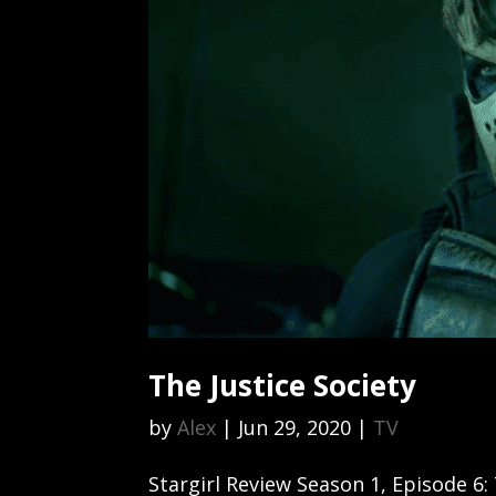
The Justice Society
by
Alex
|
Jun 29, 2020
|
TV
Stargirl Review Season 1, Episode 6: 