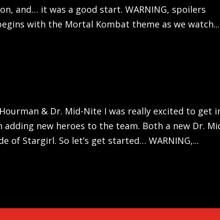
tion, and… it was a good start. WARNING, spoilers
begins with the Mortal Kombat theme as we watch...
 Hourman & Dr. Mid-Nite I was really excited to get i
in adding new heroes to the team. Both a new Dr. Mi
 of Stargirl. So let’s get started… WARNING,...