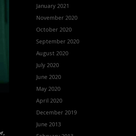
January 2021
November 2020
October 2020
September 2020
August 2020
July 2020
June 2020
May 2020
April 2020
December 2019
June 2013
r,
February 2013