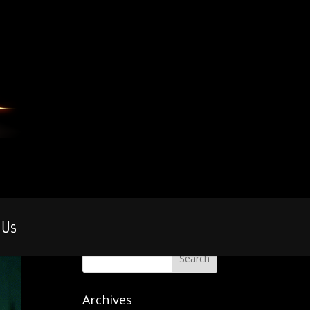
 Us
Archives