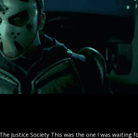
The Justice Society This was the one I was waiting fo