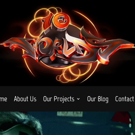
me
About Us
Our Projects
Our Blog
Contact