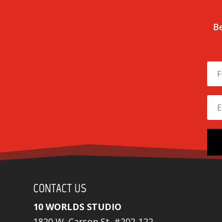
Be
CONTACT US
10 WORLDS STUDIO
1820 W. Carson St. #202-122