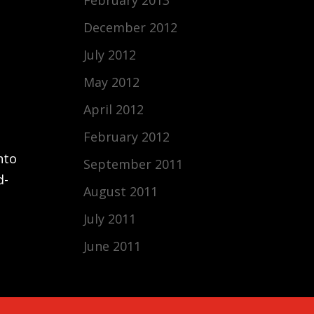
December 2012
July 2012
May 2012
April 2012
February 2012
nto
September 2011
d-
August 2011
July 2011
June 2011