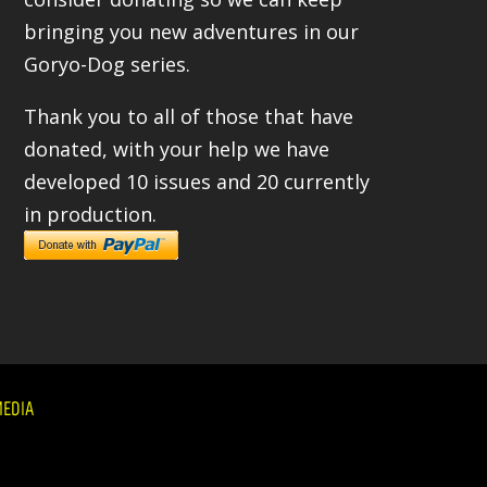
bringing you new adventures in our
Goryo-Dog series.
Thank you to all of those that have
donated, with your help we have
developed 10 issues and 20 currently
in production.
EDIA