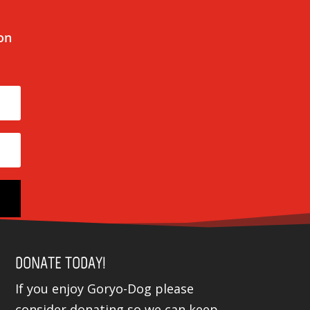
 on
DONATE TODAY!
If you enjoy Goryo-Dog please
consider donating so we can keep