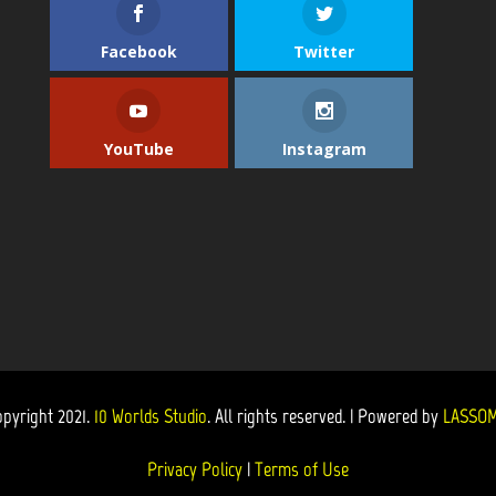
Facebook
Twitter
YouTube
Instagram
opyright 2021.
10 Worlds Studio
. All rights reserved. | Powered by
LASSOM
Privacy Policy
|
Terms of Use