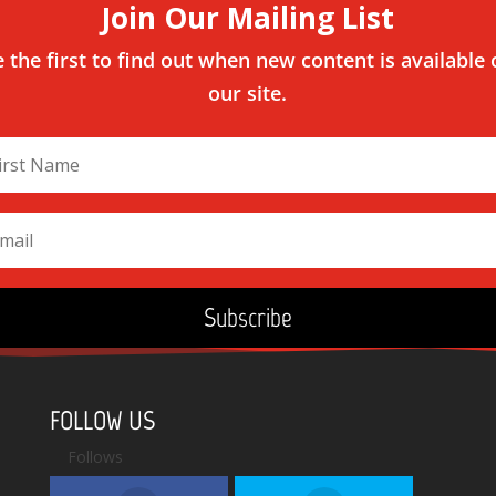
Join Our Mailing List
 the first to find out when new content is available
our site.
Subscribe
FOLLOW US
Follows